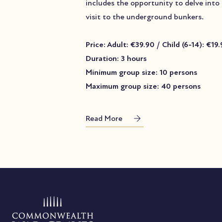
includes the opportunity to delve into
visit to the underground bunkers.
Price: Adult: €39.90 / Child (6-14): €19
Duration: 3 hours
Minimum group size: 10 persons
Maximum group size: 40 persons
Read More