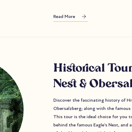
Read More
Historical Tour
Nest & Obersa
Discover the fascinating history of H
Obersalzberg; along with the famous 
This tour is the ideal choice for you 
behind the famous Eagle's Nest, and a