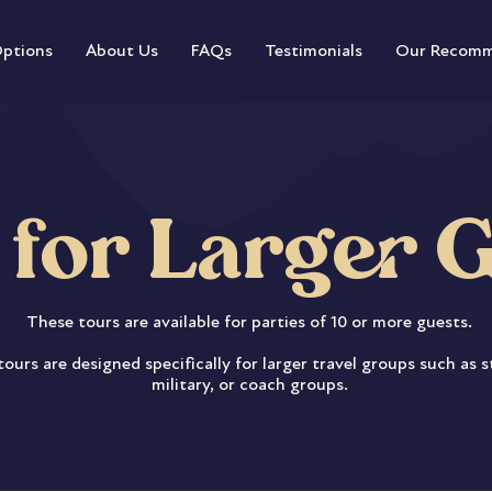
Options
About Us
FAQs
Testimonials
Our Recomm
 for Larger 
These tours are available for parties of 10 or more guests.
ours are designed specifically for larger travel groups such as 
military, or coach groups.