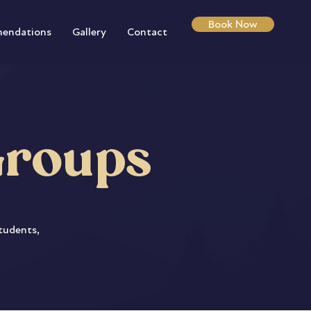
Book Now
endations
Gallery
Contact
Groups
students,