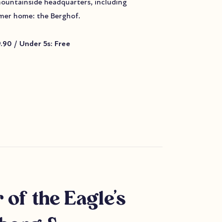
mountainside headquarters, including
ormer home: the Berghof.
9.90 / Under 5s: Free
 of the Eagle's