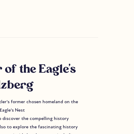
 of the Eagle's
lzberg
itler's former chosen homeland on the
Eagle's Nest
to discover the compelling history
lso to explore the fascinating history