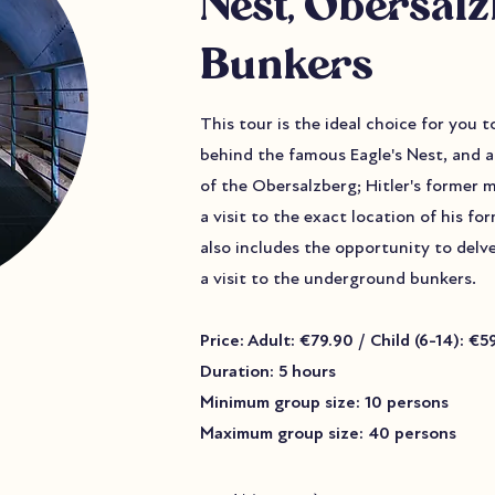
Nest, Obersal
Bunkers
This tour is the ideal choice for you 
behind the famous Eagle's Nest, and a
of the Obersalzberg; Hitler's former 
a visit to the exact location of his f
also includes the opportunity to delv
a visit to the underground bunkers.
Price: Adult: €79.90 / Child (6-14): €
Duration: 5 hours
Minimum group size: 10 persons
Maximum group size: 40 persons