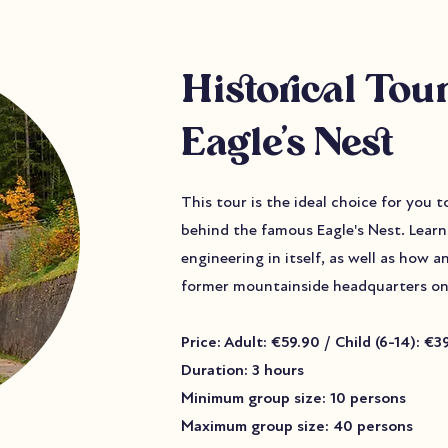
Historical Tour
Eagle’s Nest
This tour is the ideal choice for you 
behind the famous Eagle's Nest. Learn 
engineering in itself, as well as how a
former mountainside headquarters on
Price: Adult: €59.90 / Child (6-14): €3
Duration: 3 hours
Minimum group size: 10 persons
Maximum group size: 40 persons