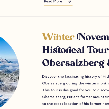
Read More
Winter
(Novem
Historical Tour
Obersalzberg 
Discover the fascinating history of Hi
Obersalzberg during the winter months
This tour is designed for you to discov
Obersalzberg; Hitler's former mountain
to the exact location of his former hom