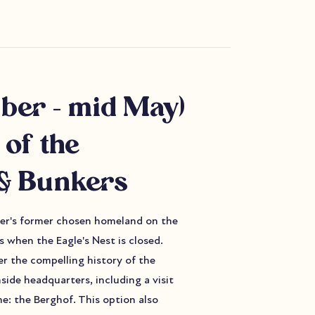
ber - mid May)
 of the
& Bunkers
tler's former chosen homeland on the
 when the Eagle's Nest is closed.
er the compelling history of the
side headquarters, including a visit
e: the Berghof. This option also