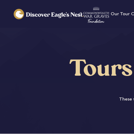
Our Tour 
Tours
These t