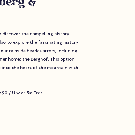
zberg &
to discover the compelling history
lso to explore the fascinating history
mountainside headquarters, including
ormer home: the Berghof. This option
e into the heart of the mountain with
59.90 / Under 5s: Free