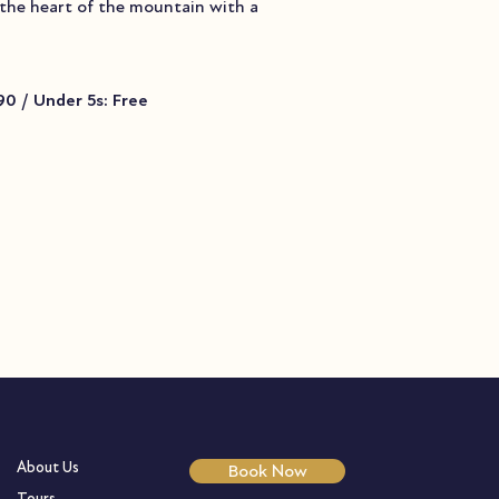
 the heart of the mountain with a
.90 / Under 5s: Free
About Us
Book Now
Tours