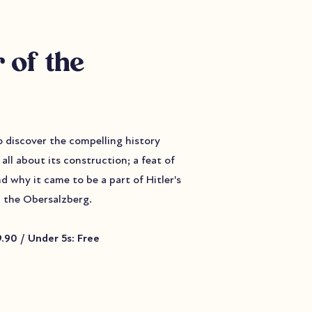
 of the
to discover the compelling history
all about its construction; a feat of
nd why it came to be a part of Hitler's
 the Obersalzberg.
9.90 / Under 5s: Free