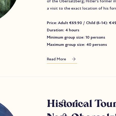
of the Obersalzberg; Hitler's former 
a visit to the exact location of his f
Price: Adult €69.90 / Child (6-14): €4
Duration: 4 hours
Minimum group size: 10 persons
Maximum group size: 40 persons
Read More
Historical T
our